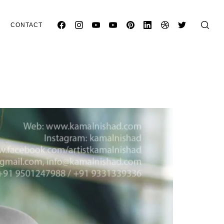
CONTACT