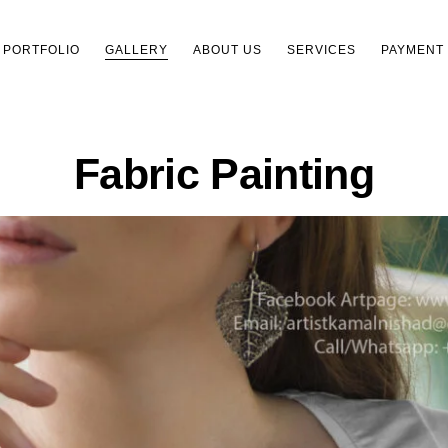
PORTFOLIO
GALLERY
ABOUT US
SERVICES
PAYMENT
Fabric Painting