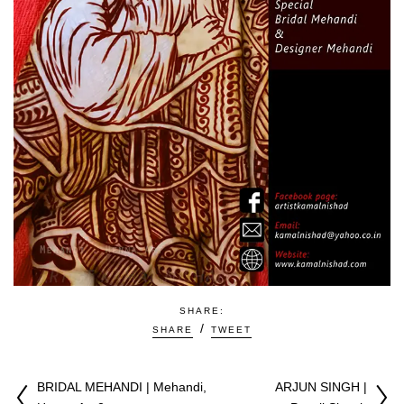
SHARE:
SHARE
TWEET
BRIDAL MEHANDI | Mehandi,
ARJUN SINGH |