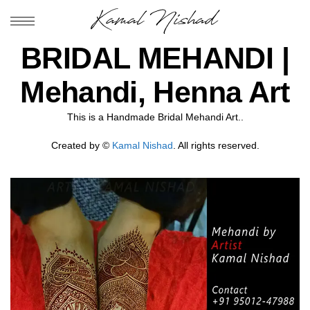
BRIDAL MEHANDI |
Mehandi, Henna Art
This is a Handmade Bridal Mehandi Art..
Created by ©
Kamal Nishad
. All rights reserved.