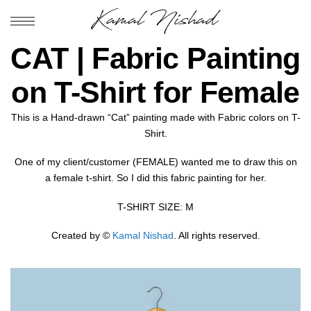
CAT | Fabric Painting
on T-Shirt for Female
This is a Hand-drawn “Cat” painting made with Fabric colors on T-
Shirt.
One of my client/customer (FEMALE) wanted me to draw this on
a female t-shirt. So I did this fabric painting for her.
T-SHIRT SIZE: M
Created by ©
Kamal Nishad
. All rights reserved.