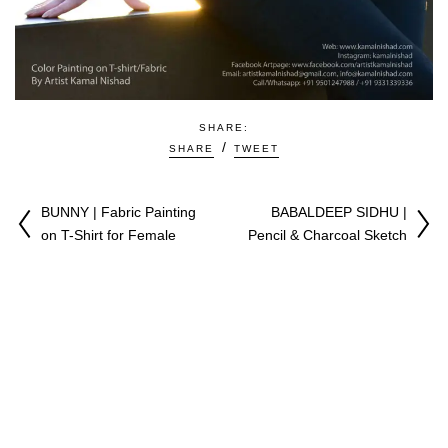
SHARE:
SHARE
TWEET
BUNNY | Fabric Painting
BABALDEEP SIDHU |
on T-Shirt for Female
Pencil & Charcoal Sketch
♥
Copyright © 2009-2026 All Right Reserved. Made with
by
Kamal Nishad
|
Youtuber
|
Artist & CGI Expert |
Privacy Policy
|
Terms & Conditions