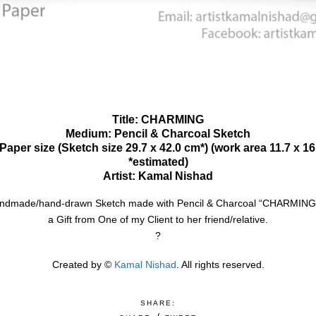
Title: CHARMING
Medium: Pencil & Charcoal Sketch
Paper size (Sketch size 29.7 x 42.0 cm*) (work area 11.7 x 1
*estimated)
Artist: Kamal Nishad
andmade/hand-drawn Sketch made with Pencil & Charcoal “CHARMING”.
a Gift from One of my Client to her friend/relative.
?
Created by ©
Kamal Nishad
. All rights reserved.
SHARE: