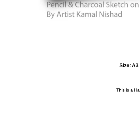
Size: A3 
This is a H