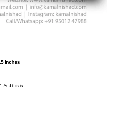
6.5 inches
 And this is