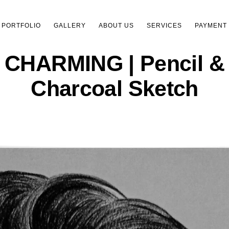
PORTFOLIO
GALLERY
ABOUT US
SERVICES
PAYMENT
CHARMING | Pencil &
Charcoal Sketch