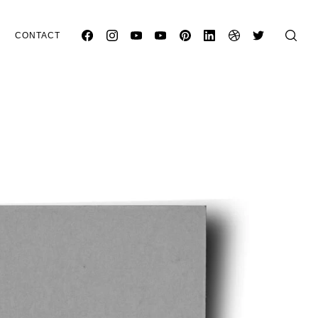
CONTACT