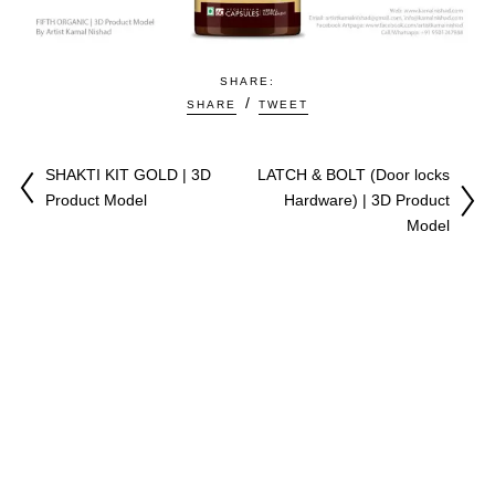
SHARE:
SHARE
TWEET
SHAKTI KIT GOLD | 3D
LATCH & BOLT (Door locks
Product Model
Hardware) | 3D Product
Model
♥
Copyright © 2009-2026 All Right Reserved. Made with
by
Kamal Nishad
|
Youtuber
|
Artist & CGI Expert |
Privacy Policy
|
Terms & Conditions