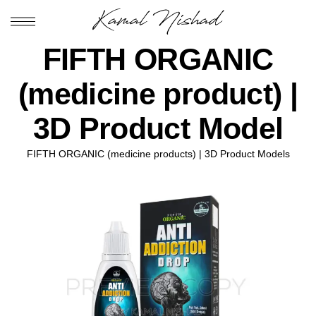
FIFTH ORGANIC
(medicine product) |
3D Product Model
FIFTH ORGANIC (medicine products) | 3D Product Models