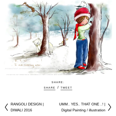
SHARE:
SHARE
TWEET
RANGOLI DESIGN |
UMM.. YES.. THAT ONE ..! |
DIWALI 2016
Digital Painting / illustration