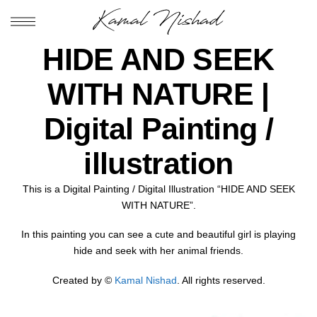
HIDE AND SEEK
WITH NATURE |
Digital Painting /
illustration
This is a Digital Painting / Digital Illustration “HIDE AND SEEK
WITH NATURE”.
In this painting you can see a cute and beautiful girl is playing
hide and seek with her animal friends.
Created by ©
Kamal Nishad
. All rights reserved.